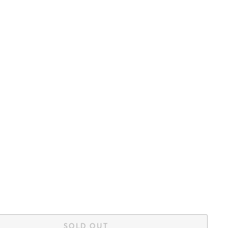
SOLD OUT