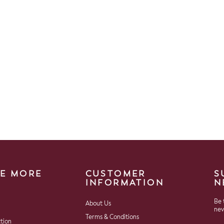
E MORE
CUSTOMER
S
INFORMATION
N
Be 
About Us
nev
Terms & Conditions
ction