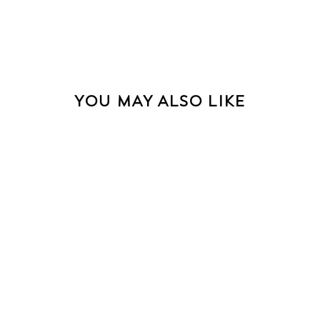
YOU MAY ALSO LIKE