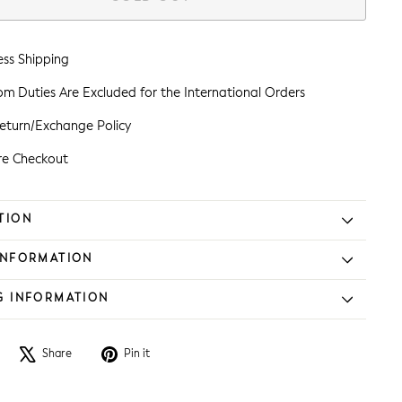
ess Shipping
m Duties Are Excluded for the International Orders
eturn/Exchange Policy
re Checkout
TION
INFORMATION
G INFORMATION
Share
Tweet
Pin
Share
Pin it
on
on
on
Facebook
X
Pinterest