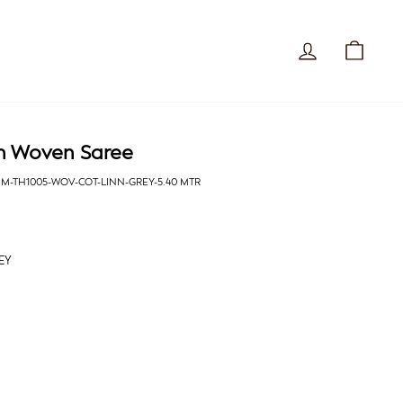
Log in
Cart
n Woven Saree
MM-TH1005-WOV-COT-LINN-GREY-5.40 MTR
EY