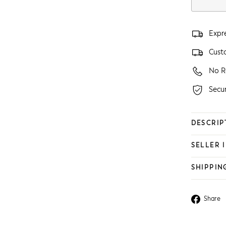
Expr
Custo
No R
Secu
DESCRIP
SELLER 
SHIPPIN
Share