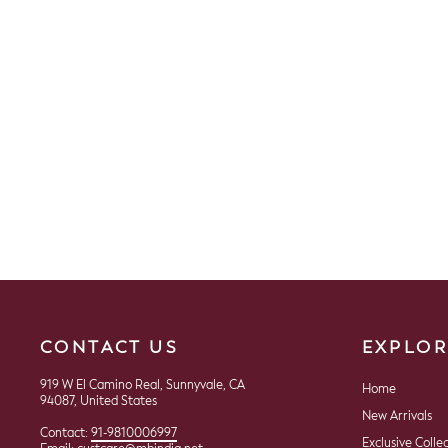
Cotton Woven Saree
$99.00
CONTACT US
EXPLOR
919 W El Camino Real, Sunnyvale, CA
Home
94087, United States
New Arrivals
Contact:
91-9810006997
Exclusive Colle