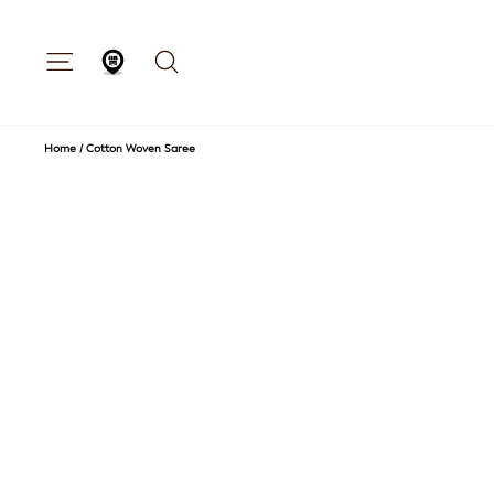
Skip
to
content
Site navigation
Search
Store Locator
Home
/
Cotton Woven Saree