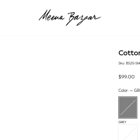
Cotto
Sku: BS20-S
Regular
$99.00
price
Color:
—
GR
GREY