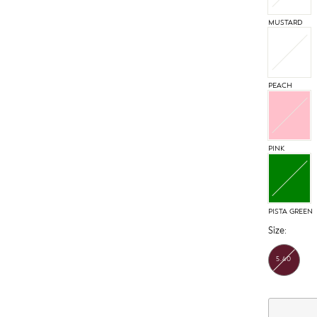
MUSTARD
PEACH
PINK
PISTA GREEN
Size:
5.40
MTR