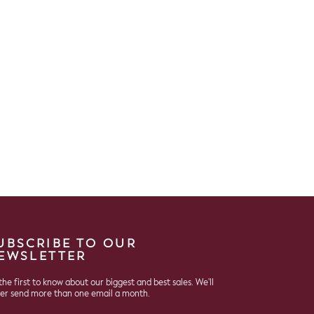
UBSCRIBE TO OUR
EWSLETTER
the first to know about our biggest and best sales. We'll
er send more than one email a month.